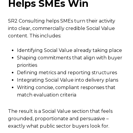
Helps SMEs Win
SR2 Consulting helps SMEs turn their activity
into clear, commercially credible Social Value
content. This includes:
Identifying Social Value already taking place
Shaping commitments that align with buyer
priorities
Defining metrics and reporting structures
Integrating Social Value into delivery plans
Writing concise, compliant responses that
match evaluation criteria
The result is a Social Value section that feels
grounded, proportionate and persuasive –
exactly what public sector buyers look for.