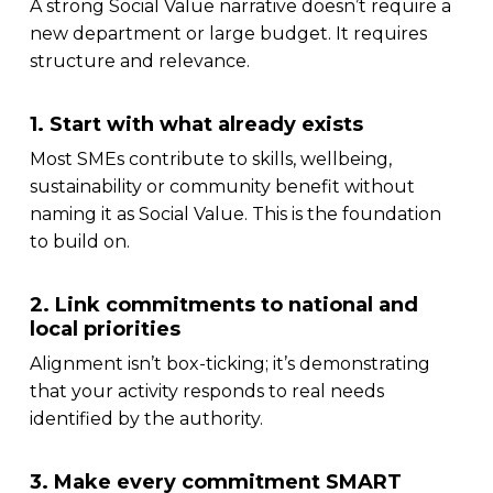
A strong Social Value narrative doesn’t require a
new department or large budget. It requires
structure and relevance.
1. Start with what already exists
Most SMEs contribute to skills, wellbeing,
sustainability or community benefit without
naming it as Social Value. This is the foundation
to build on.
2. Link commitments to national and
local priorities
Alignment isn’t box-ticking; it’s demonstrating
that your activity responds to real needs
identified by the authority.
3. Make every commitment SMART