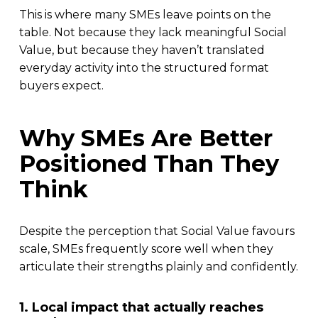
This is where many SMEs leave points on the
table. Not because they lack meaningful Social
Value, but because they haven’t translated
everyday activity into the structured format
buyers expect.
Why SMEs Are Better
Positioned Than They
Think
Despite the perception that Social Value favours
scale, SMEs frequently score well when they
articulate their strengths plainly and confidently.
1. Local impact that actually reaches