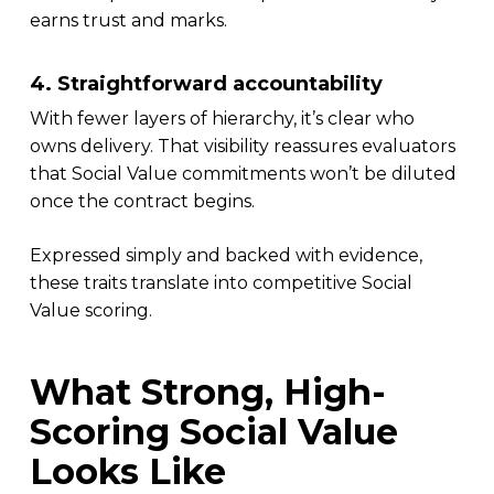
earns trust and marks.
4. Straightforward accountability
With fewer layers of hierarchy, it’s clear who
owns delivery. That visibility reassures evaluators
that Social Value commitments won’t be diluted
once the contract begins.
Expressed simply and backed with evidence,
these traits translate into competitive Social
Value scoring.
What Strong, High-
Scoring Social Value
Looks Like