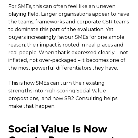
For SMEs, this can often feel like an uneven
playing field. Larger organisations appear to have
the teams, frameworks and corporate CSR teams
to dominate this part of the evaluation. Yet
buyers increasingly favour SMEs for one simple
reason: their impact is rooted in real places and
real people. When that is expressed clearly – not
inflated, not over-packaged – it becomes one of
the most powerful differentiators they have.
This is how SMEs can turn their existing
strengths into high-scoring Social Value
propositions, and how SR2 Consulting helps
make that happen.
Social Value Is Now