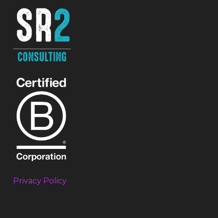
Privacy Policy