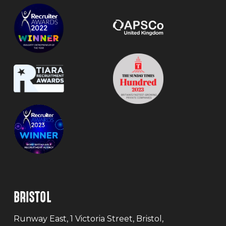
BRISTOL
Runway East, 1 Victoria Street, Bristol,