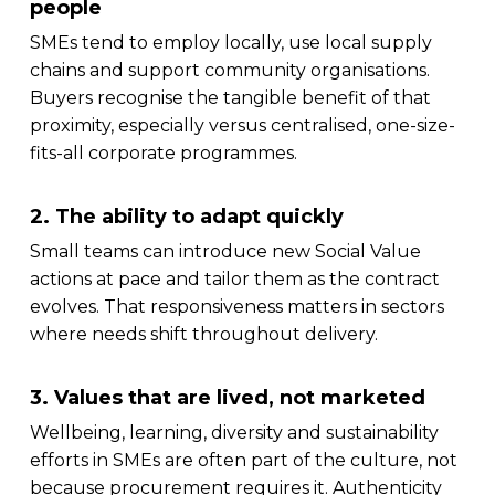
people
SMEs tend to employ locally, use local supply
chains and support community organisations.
Buyers recognise the tangible benefit of that
proximity, especially versus centralised, one-size-
fits-all corporate programmes.
2. The ability to adapt quickly
Small teams can introduce new Social Value
actions at pace and tailor them as the contract
evolves. That responsiveness matters in sectors
where needs shift throughout delivery.
3. Values that are lived, not marketed
Wellbeing, learning, diversity and sustainability
efforts in SMEs are often part of the culture, not
because procurement requires it. Authenticity