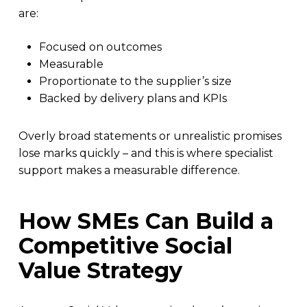
are:
Focused on outcomes
Measurable
Proportionate to the supplier’s size
Backed by delivery plans and KPIs
Overly broad statements or unrealistic promises
lose marks quickly – and this is where specialist
support makes a measurable difference.
How SMEs Can Build a
Competitive Social
Value Strategy