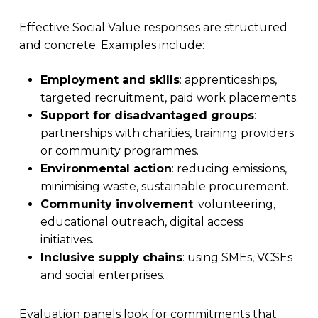
Effective Social Value responses are structured
and concrete. Examples include:
Employment and skills
: apprenticeships,
targeted recruitment, paid work placements.
Support for disadvantaged groups
:
partnerships with charities, training providers
or community programmes.
Environmental action
: reducing emissions,
minimising waste, sustainable procurement.
Community involvement
: volunteering,
educational outreach, digital access
initiatives.
Inclusive supply chains
: using SMEs, VCSEs
and social enterprises.
Evaluation panels look for commitments that