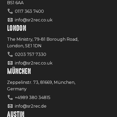
BS1 6AA
0117 363 7400
info@sr2rec.co.uk
LONDON
The Ministry, 79-81 Borough Road,
London, SE1 1DN
0203 757 7330
info@sr2rec.co.uk
MÜNCHEN
Zeppelinstr. 73, 81669, München,
Germany
+4989 380 34815
info@sr2rec.de
AUSTIN