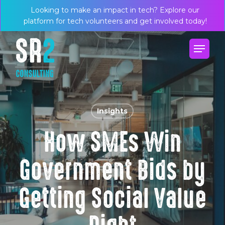
Skip
Menu
Looking to make an impact in tech? Explore our
to
platform for tech volunteers and get involved today!
main
Menu
content
Insights
How SMEs Win
Government Bids by
Getting Social Value