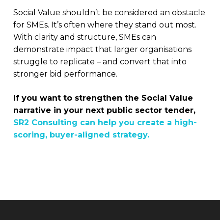
Social Value shouldn’t be considered an obstacle
for SMEs. It’s often where they stand out most.
With clarity and structure, SMEs can
demonstrate impact that larger organisations
struggle to replicate – and convert that into
stronger bid performance.
If you want to strengthen the Social Value
narrative in your next public sector tender,
SR2 Consulting can help you create a high-
scoring, buyer-aligned strategy.