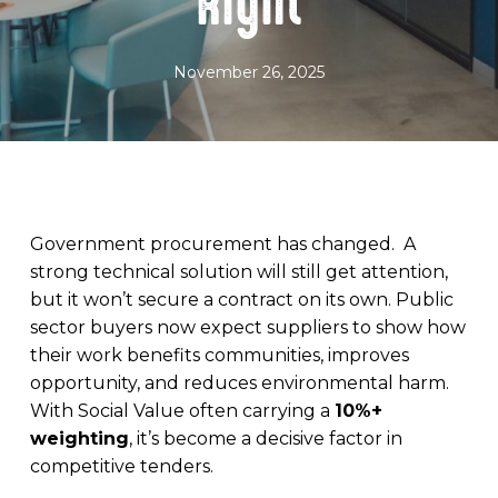
Right
November 26, 2025
Government procurement has changed. A
strong technical solution will still get attention,
but it won’t secure a contract on its own. Public
sector buyers now expect suppliers to show how
their work benefits communities, improves
opportunity, and reduces environmental harm.
With Social Value often carrying a
10%+
weighting
, it’s become a decisive factor in
competitive tenders.