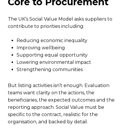
Core to Procurement
The UK’s Social Value Model asks suppliers to
contribute to priorities including:
Reducing economic inequality
Improving wellbeing
Supporting equal opportunity
Lowering environmental impact
Strengthening communities
But listing activities isn’t enough. Evaluation
teams want clarity on the actions, the
beneficiaries, the expected outcomes and the
reporting approach. Social Value must be
specific to the contract, realistic for the
organisation, and backed by detail.