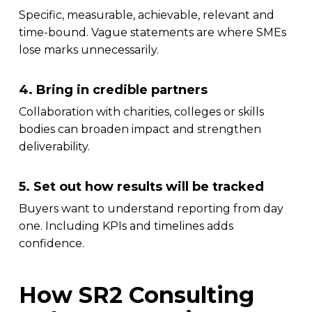
Specific, measurable, achievable, relevant and
time-bound. Vague statements are where SMEs
lose marks unnecessarily.
4. Bring in credible partners
Collaboration with charities, colleges or skills
bodies can broaden impact and strengthen
deliverability.
5. Set out how results will be tracked
Buyers want to understand reporting from day
one. Including KPIs and timelines adds
confidence.
How SR2 Consulting