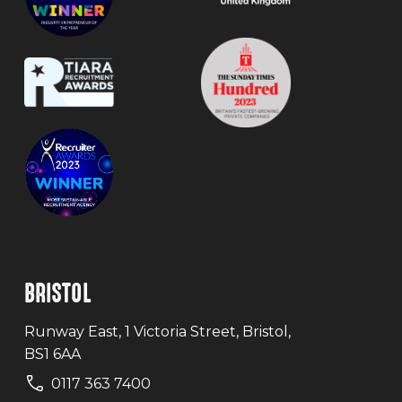
BRISTOL
Runway East, 1 Victoria Street, Bristol,
BS1 6AA
0117 363 7400