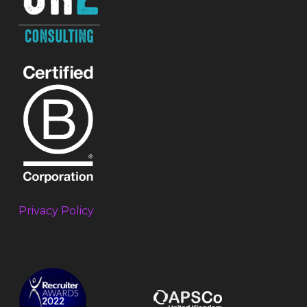
Privacy Policy