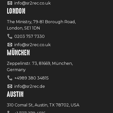
info@sr2rec.co.uk
LONDON
The Ministry, 79-81 Borough Road,
London, SE1 1DN
0203 757 7330
info@sr2rec.co.uk
MÜNCHEN
Zeppelinstr. 73, 81669, München,
Germany
+4989 380 34815
info@sr2rec.de
AUSTIN
310 Comal St, Austin, TX 78702, USA