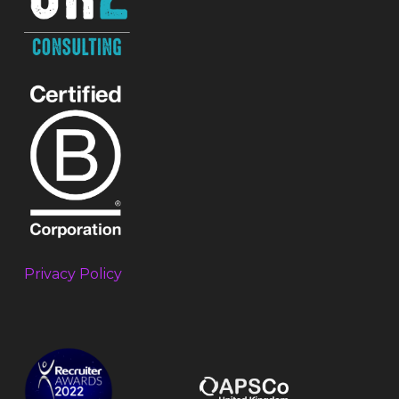
Privacy Policy