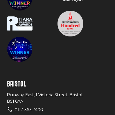
BRISTOL
Runway East, 1 Victoria Street, Bristol,
BS1 6AA
0117 363 7400