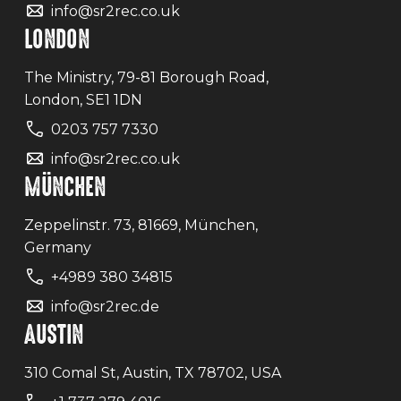
info@sr2rec.co.uk
LONDON
The Ministry, 79-81 Borough Road,
London, SE1 1DN
0203 757 7330
info@sr2rec.co.uk
MÜNCHEN
Zeppelinstr. 73, 81669, München,
Germany
+4989 380 34815
info@sr2rec.de
AUSTIN
310 Comal St, Austin, TX 78702, USA