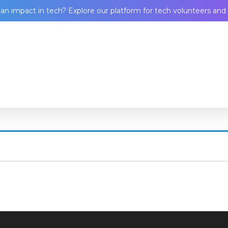
n impact in tech? Explore our platform for tech volunteers and 