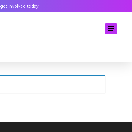
Menu
get involved today!
Menu