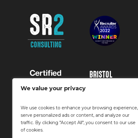
BRISTOL
Runway East, 1
We value your privacy
Victoria Street,
Bristol, BS1 6AA
We use cookies to enhance your browsing experience,
0117 363 7400
serve personalized ads or content, and analyze our
traffic. By clicking "Accept All", you consent to our use
info@sr2rec.co.
of cookies.