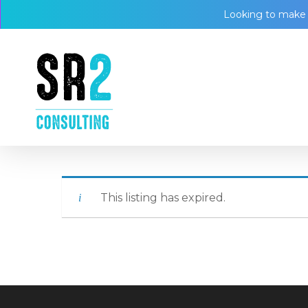
Skip
Looking to make a
to
main
content
This listing has expired.