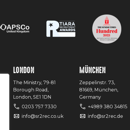
LONDON
MÜNCHEN
The Ministry, 79-81
Zeppelinstr. 73,
Borough Road,
81669, München,
London, SE1 1DN
Germany
0203 757 7330
+4989 380 34815
uk
info@sr2rec.co.uk
info@sr2rec.de