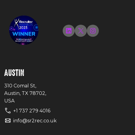
LinkedIn
X
Instagram
AUSTIN
310 Comal St,
Austin, TX 78702,
USA
+1 737 279 4016
info@sr2rec.co.uk