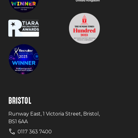
BRISTOL
Runway East, 1 Victoria Street, Bristol,
BS1 6AA
0117 363 7400