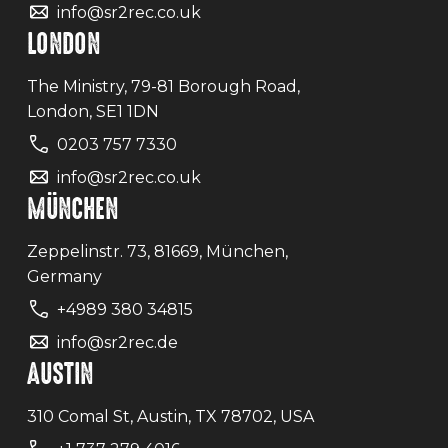
info@sr2rec.co.uk
LONDON
The Ministry, 79-81 Borough Road,
London, SE1 1DN
0203 757 7330
info@sr2rec.co.uk
MÜNCHEN
Zeppelinstr. 73, 81669, München,
Germany
+4989 380 34815
info@sr2rec.de
AUSTIN
310 Comal St, Austin, TX 78702, USA