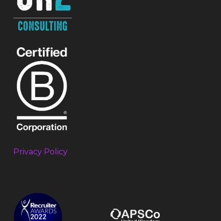
Privacy Policy