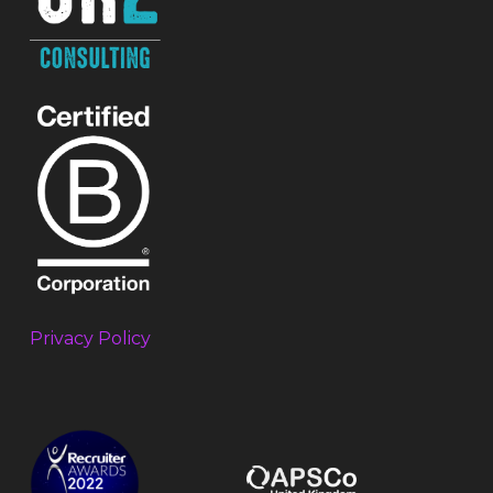
Privacy Policy