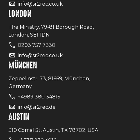
info@sr2rec.co.uk
LONDON
The Ministry, 79-81 Borough Road,
London, SE1 1DN
0203 757 7330
info@sr2rec.co.uk
MÜNCHEN
Zeppelinstr. 73, 81669, München,
Germany
+4989 380 34815
info@sr2rec.de
AUSTIN
310 Comal St, Austin, TX 78702, USA