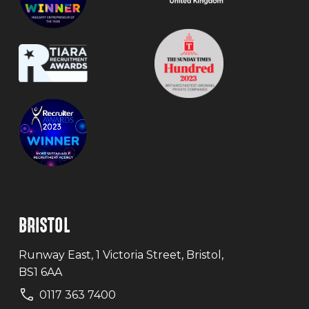
BRISTOL
Runway East, 1 Victoria Street, Bristol,
BS1 6AA
0117 363 7400