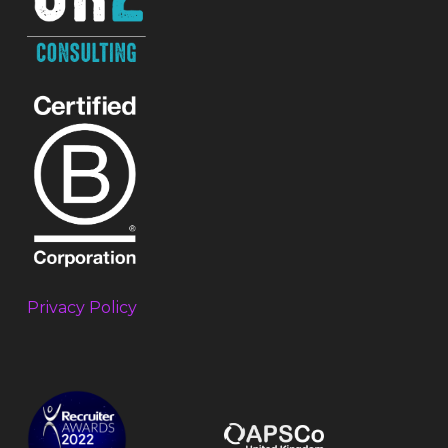
Privacy Policy