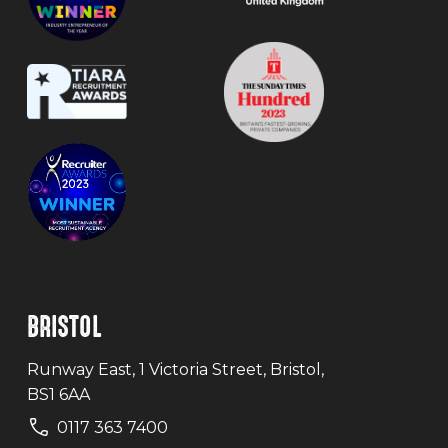
BRISTOL
Runway East, 1 Victoria Street, Bristol,
BS1 6AA
0117 363 7400