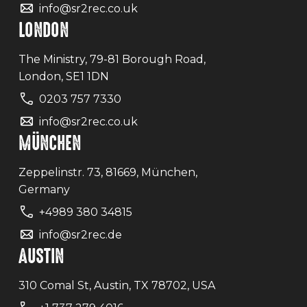
info@sr2rec.co.uk
LONDON
The Ministry, 79-81 Borough Road,
London, SE1 1DN
0203 757 7330
info@sr2rec.co.uk
MÜNCHEN
Zeppelinstr. 73, 81669, München,
Germany
+4989 380 34815
info@sr2rec.de
AUSTIN
310 Comal St, Austin, TX 78702, USA